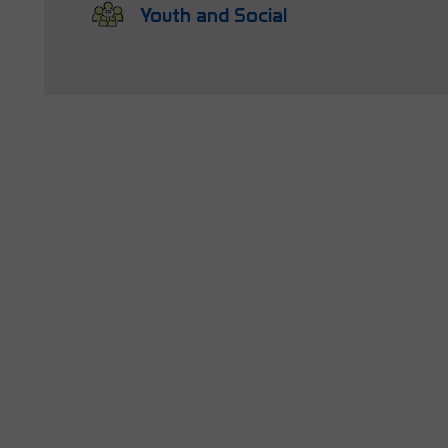
Youth and Social