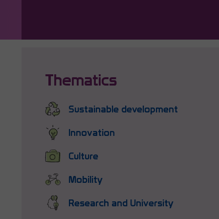
Thematics
Sustainable development
Innovation
Culture
Mobility
Research and University