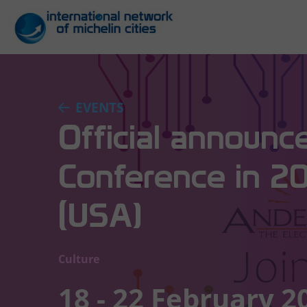
EVENTS
Official announc
Conference in 2
(USA)
Culture
18 - 22 February 2