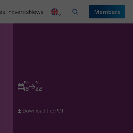
ces
Events
News
Members
Feb
Feb
18
22
Download the PDF