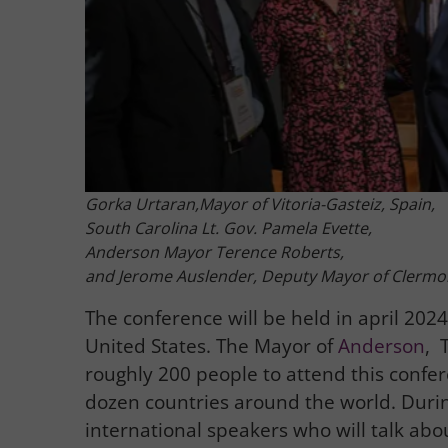
Gorka Urtaran,Mayor of Vitoria-Gasteiz, Spain,
South Carolina Lt. Gov. Pamela Evette,
Anderson Mayor Terence Roberts,
and Jerome Auslender, Deputy Mayor of Clermo
The conference will be held in april 2024 
United States. The Mayor of
Anderson
, 
roughly 200 people to attend this confe
dozen countries around the world. Durin
international speakers who will talk about