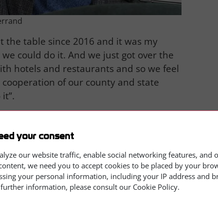
errand
t the table since 2016 and it was my
e could do it. And we just got over the
with hotels and restaurants and so we feel
e cooperation of our county and state
it”.
eed your consent
alyze our website traffic, enable social networking features, and 
content, we need you to accept cookies to be placed by your brows
ssing your personal information, including your IP address and 
 further information, please consult our Cookie Policy.