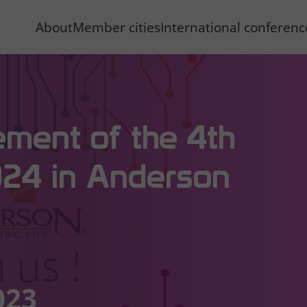
About
Member cities
International conferen
ement of the 4th
024 in Anderson
023