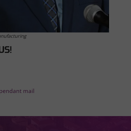
anufacturing
US!
ependant mail