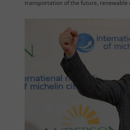
transportation of the future, renewable 