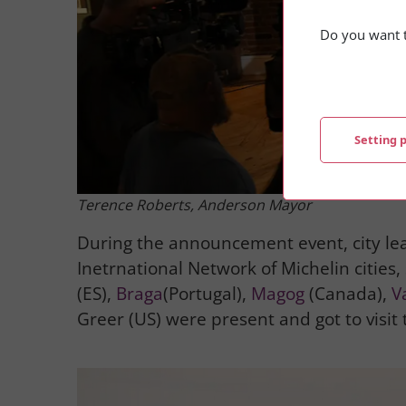
Do you want t
Setting 
Terence Roberts,
Anderson Mayor
During the announcement event, city le
Inetrnational Network of Michelin cities,
(ES),
Braga
(Portugal),
Magog
(Canada),
V
Greer (US) were present and got to visit t