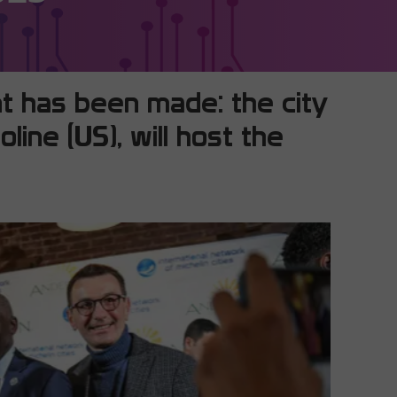
t has been made: the city
line (US), will host the