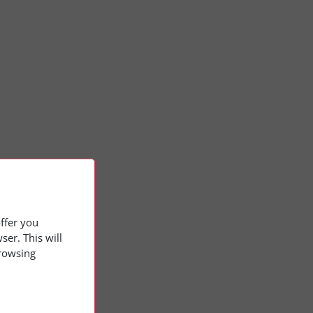
offer you
er. This will
browsing