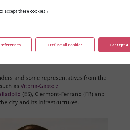
o accept these cookies ?
preferences
I refuse all cookies
I accept al
aders and some representatives from the
 such as
Vitoria-Gasteiz
alladolid
(ES), Clermont-Ferrand (FR) and
he city and its infrastructures.