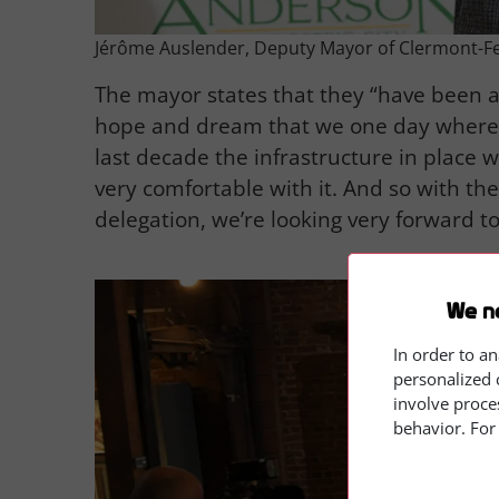
Jérôme Auslender, Deputy Mayor of Clermont-F
The mayor states that they “have been a
hope and dream that we one day where w
last decade the infrastructure in place 
very comfortable with it. And so with th
delegation, we’re looking very forward to 
We n
In order to an
personalized 
involve proce
behavior. For