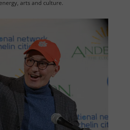
energy, arts and culture.