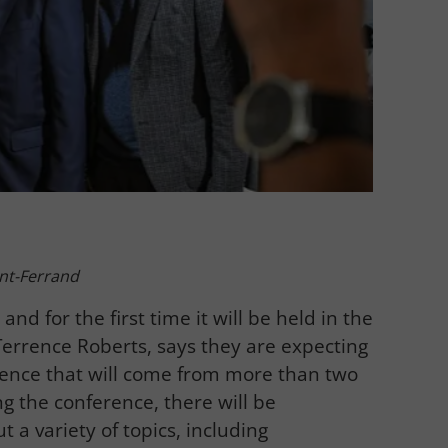
nt-Ferrand
and for the first time it will be held in the
Terrence Roberts, says they are expecting
rence that will come from more than two
g the conference, there will be
 a variety of topics, including