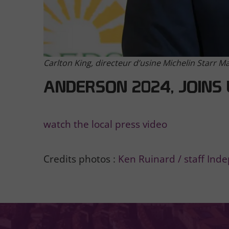
Carlton King, directeur d’usine Michelin Starr M
ANDERSON 2024, JOINS 
watch the local press video
Credits photos :
Ken Ruinard / staff Ind