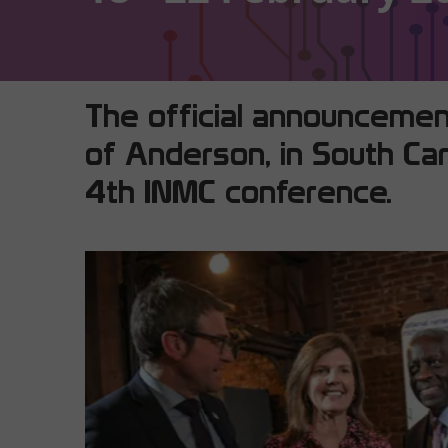
The official announcemen
of Anderson, in South Caro
4th INMC conference.