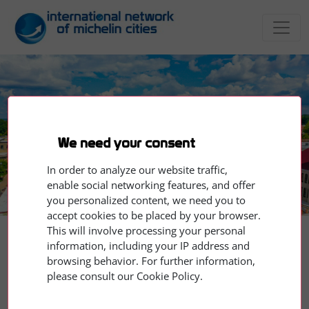
We need your consent
In order to analyze our website traffic,
enable social networking features, and offer
you personalized content, we need you to
accept cookies to be placed by your browser.
This will involve processing your personal
information, including your IP address and
browsing behavior. For further information,
please consult our Cookie Policy.