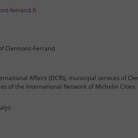
ont-ferrand.fr
 of Clermont-Ferrand
rnational Affairs (DCRI), municipal services of Cl
es of the International Network of Michelin Cities
alys