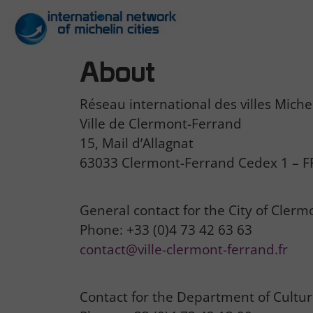
About
Réseau international des villes Miche
Ville de Clermont-Ferrand
15, Mail d’Allagnat
63033 Clermont-Ferrand Cedex 1 – 
General contact for the City of Clerm
Phone: +33 (0)4 73 42 63 63
contact@ville-clermont-ferrand.fr
Contact for the Department of Culture