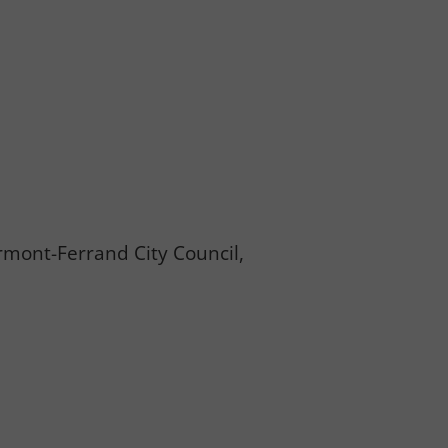
ermont-Ferrand City Council,