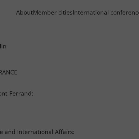
About
Member cities
International conferen
lin
FRANCE
ont-Ferrand:
 and International Affairs: