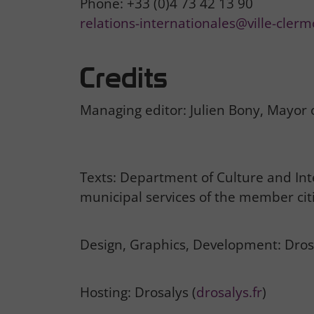
Phone: +33 (0)4 73 42 13 90
relations-internationales@ville-clerm
Credits
Managing editor: Julien Bony, Mayor
Texts: Department of Culture and Inte
municipal services of the member citi
Design, Graphics, Development: Dros
Hosting: Drosalys (
drosalys.fr
)