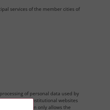
al services of the member cities of
e processing of personal data used by
It applies to institutional websites
The authorization only allows the