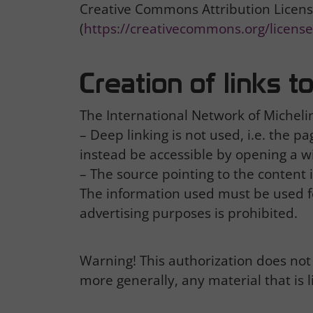
Creative Commons Attribution Licens
(
https://creativecommons.org/licenses
Creation of links 
The International Network of Michelin 
– Deep linking is not used, i.e. the 
instead be accessible by opening a 
– The source pointing to the content 
The information used must be used f
advertising purposes is prohibited.
Warning! This authorization does not 
more generally, any material that is l