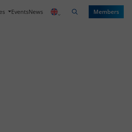
ces
Events
News
Members