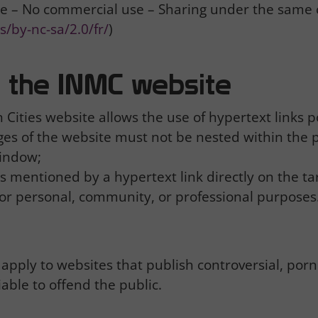
e – No commercial use – Sharing under the same 
/by-nc-sa/2.0/fr/
)
to the INMC website
Cities website allows the use of hypertext links po
pages of the website must not be nested within the
window;
is mentioned by a hypertext link directly on the ta
or personal, community, or professional purposes
apply to websites that publish controversial, por
iable to offend the public.