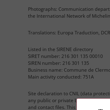
Photographs: Communication departme
the International Network of Michelin
Translations: Europa Traduction, DCR
Listed in the SIRENE directory
SIRET number: 216 301 135 00010
SIREN number: 216 301 135
Business name: Commune de Clermo
Main activity conducted: 751A
Site declaration to CNIL (data protec
any public or private body for the pu
and contact files. This rules out any 