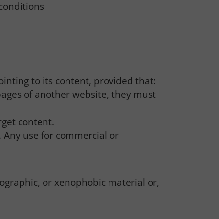
conditions
inting to its content, provided that:
 pages of another website, they must
rget content.
. Any use for commercial or
nographic, or xenophobic material or,