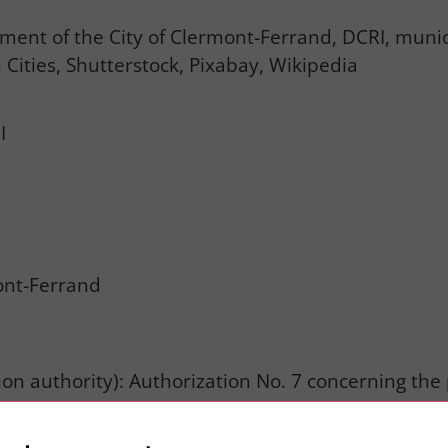
nt of the City of Clermont-Ferrand, DCRI, municip
 Cities, Shutterstock, Pixabay, Wikipedia
I
nt-Ferrand
tion authority): Authorization No. 7 concerning th
rposes of information and external communication. 
commercial or political use of the data processed. 