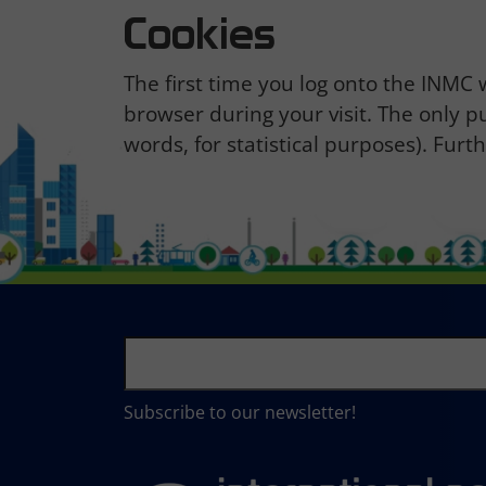
Cookies
The first time you log onto the INMC
browser during your visit. The only p
words, for statistical purposes). Fur
Subscribe to our newsletter!