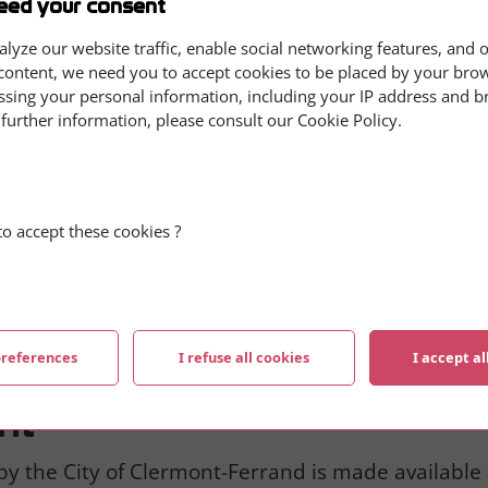
eed your consent
y, career, and interests of the person concerned, 
igin, political, philosophical or religious opinions,
alyze our website traffic, enable social networking features, and 
content, we need you to accept cookies to be placed by your brows
d. These data may be kept as long as necessary t
ssing your personal information, including your IP address and 
 The persons concerned must be informed of the c
 further information, please consult our Cookie Policy.
r information purposes, and given the opportunity 
ia email, online service, forms, or any other means
o accept these cookies ?
of Clermont-Ferrand processing your requests. It is 
n accordance with the French data protection law 
d correct any information concerning you. You can 
rrespondant.cnil@ville-clermont-ferrand.fr
.
preferences
I refuse all cookies
I accept al
ht
by the City of Clermont-Ferrand is made available 