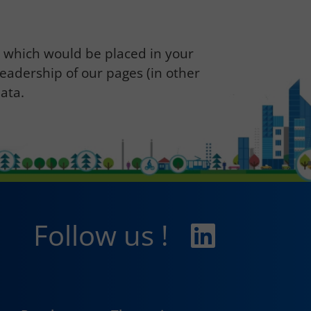
s which would be placed in your
readership of our pages (in other
ata.
Follow us !