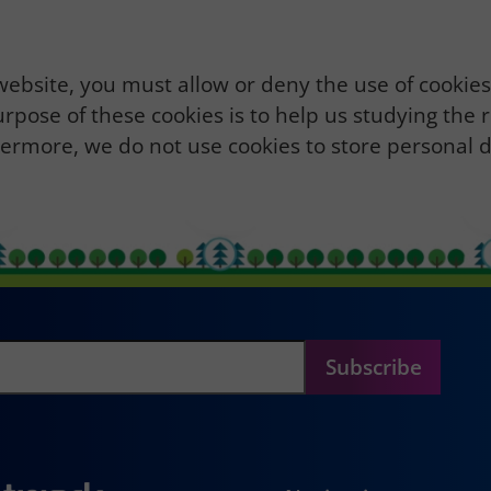
 website, you must allow or deny the use of cookie
urpose of these cookies is to help us studying the 
thermore, we do not use cookies to store personal d
Subscribe