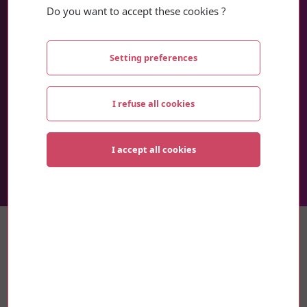
Do you want to accept these cookies ?
Setting preferences
I refuse all cookies
I accept all cookies
Thematics
Sustainable development
Innovation