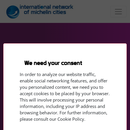
NEWS
Cluster Meet Regions in
We need your consent
Regensburg: INMC’s
In order to analyze our website traffic,
Corridor of Incubators
enable social networking features, and offer
you personalized content, we need you to
strengthens its
accept cookies to be placed by your browser.
This will involve processing your personal
international
information, including your IP address and
cooperation
browsing behavior. For further information,
please consult our Cookie Policy.