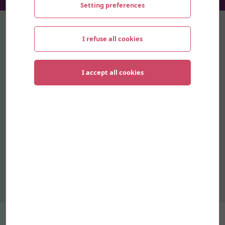
Setting preferences
Thematics
I refuse all cookies
Sustainable development
I accept all cookies
Innovation
Culture
Mobility
Research and University
Youth and Social
“Food for Thought” est un projet inter-
génerationnel qui vise à repenser