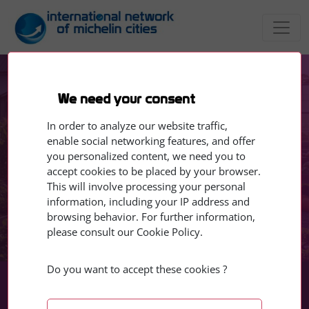
We need your consent
EVENTS
Training Module 1 - Food for
In order to analyze our website traffic,
enable social networking features, and offer
Thought
you personalized content, we need you to
accept cookies to be placed by your browser.
This will involve processing your personal
10 - 12 June 2026
information, including your IP address and
browsing behavior. For further information,
please consult our Cookie Policy.
Do you want to accept these cookies ?
Jun
Jun
10
12