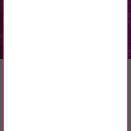
The INMC takes action: teaching
equality from an early age –
Part 2
Read more