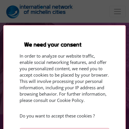
EVENTS
Lecture by Quebec artist
We need your consent
Alexe Normandin from
In order to analyze our website traffic,
Magog, currently in
enable social networking features, and offer
you personalized content, we need you to
residence in Clermont-
accept cookies to be placed by your browser.
This will involve processing your personal
Ferrand
information, including your IP address and
browsing behavior. For further information,
please consult our Cookie Policy.
17 - 17 March 2026
Do you want to accept these cookies ?
Mar
Mar
17
17