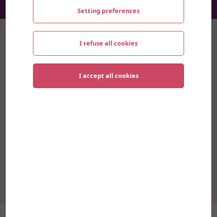
Setting preferences
Thematics
I refuse all cookies
Sustainable development
I accept all cookies
Innovation
Culture
Mobility
Research and University
Youth and Social
Alexe Normandin, an artist from Magog, is in