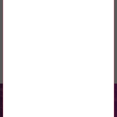
CP résidences Lecoq
Télécharger
Linked news